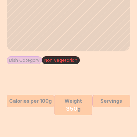
Dish Category
Non Vegetarian
Calories per 100g
Weight
Servings
350
g