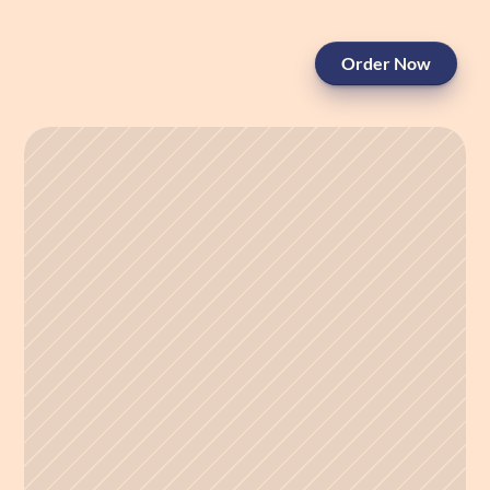
Order Now