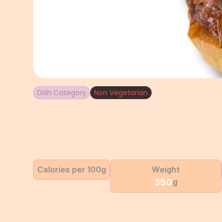
Dish Category
Non Vegetarian
Calories per 100g
Weight
350
g