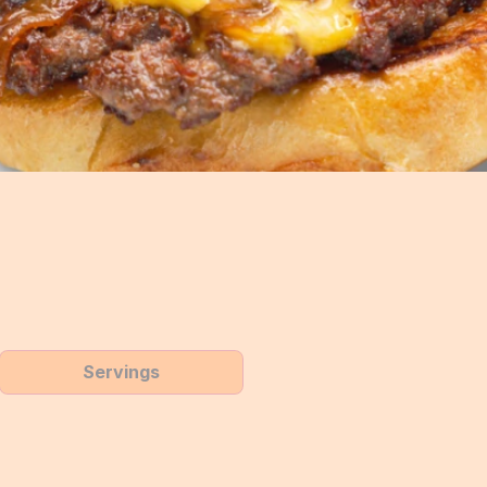
Servings