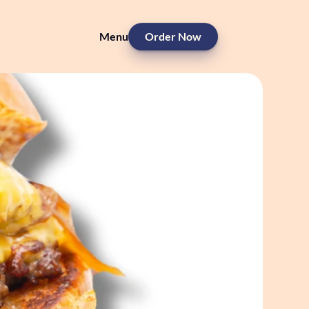
Menu
Order Now