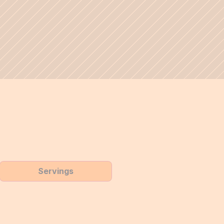
Servings