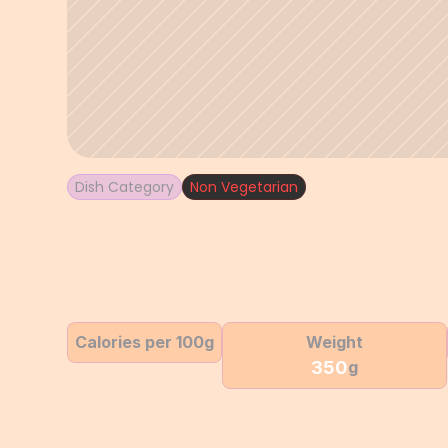
Dish Category
Non Vegetarian
Calories per 100g
Weight
350
g