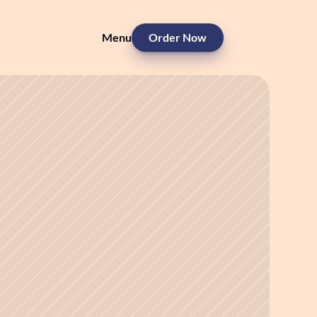
Menu
Order Now